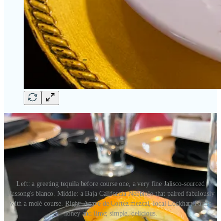
Left: a greeting tequila before course one, a very fine Jalisco-sourced
Hussong's blanco. Middle: a Baja California Nebbiolo that paired fabulously
with a molé course. Right: Agave de Cortez mezcal, local Lockhart Farms
honey and lime; simple, delicious.