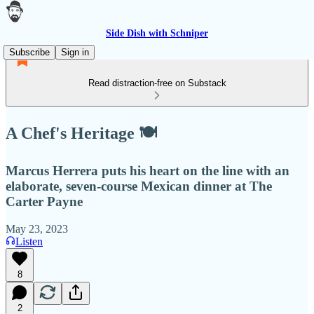
Side Dish with Schniper
Subscribe
Sign in
Read distraction-free on Substack
A Chef's Heritage 🍽
Marcus Herrera puts his heart on the line with an
elaborate, seven-course Mexican dinner at The
Carter Payne
May 23, 2023
Listen
8
2