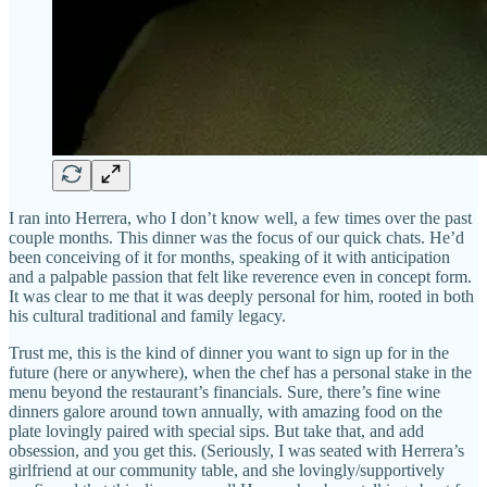
I ran into Herrera, who I don’t know well, a few times over the past
couple months. This dinner was the focus of our quick chats. He’d
been conceiving of it for months, speaking of it with anticipation
and a palpable passion that felt like reverence even in concept form.
It was clear to me that it was deeply personal for him, rooted in both
his cultural traditional and family legacy.
Trust me, this is the kind of dinner you want to sign up for in the
future (here or anywhere), when the chef has a personal stake in the
menu beyond the restaurant’s financials. Sure, there’s fine wine
dinners galore around town annually, with amazing food on the
plate lovingly paired with special sips. But take that, and add
obsession, and you get this. (Seriously, I was seated with Herrera’s
girlfriend at our community table, and she lovingly/supportively