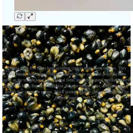
Herrera spent five hours hand-grinding corn to make these tortillas. They
were house nixtamalized. Herrera shared that he regretted prepping them
early, as the texture wasn't to his ideal form, and some eaters' tortillas broke a
little with bites. But mine held firm. It had a unique softer, almost spongier
texture that was quite unique. Major points for labor. (Images courtesy The
Carter Payne)