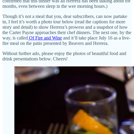
confirmed that this dinner was all Herrera has been talking about for
months, even between sleep in the wee morning hours.)
Though it’s not a meal that you, dear subscribers, can now partake
in, I feel it’s worth a photo tour below (read the captions for more
story and detail) to show Herrera’s prowess and a snapshot of how
the Carter Payne approaches their chef dinners. The next one, by the
way, is called
Of Fire and Wine
and it’ll take place July 16 as a live-
fire meal on the patio presented by Beavers and Herrera.
Without further ado, please enjoy the photos of beautiful food and
drink presentations below. Cheers!