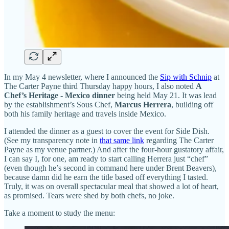
In my May 4 newsletter, where I announced the
Sip with Schnip
at
The Carter Payne third Thursday happy hours, I also noted
A
Chef’s Heritage - Mexico dinner
being held May 21. It was lead
by the establishment’s Sous Chef,
Marcus Herrera
, building off
both his family heritage and travels inside Mexico.
I attended the dinner as a guest to cover the event for Side Dish.
(See my transparency note in
that same link
regarding The Carter
Payne as my venue partner.) And after the four-hour gustatory affair,
I can say I, for one, am ready to start calling Herrera just “chef”
(even though he’s second in command here under Brent Beavers),
because damn did he earn the title based off everything I tasted.
Truly, it was on overall spectacular meal that showed a lot of heart,
as promised. Tears were shed by both chefs, no joke.
Take a moment to study the menu: