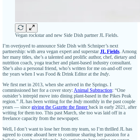
Vegan rockstar and new Side Dish partner JL Fields.
I’m overjoyed to announce Side Dish with Schniper’s next
partnership: with area vegan expert and superstar
JL Fields
. Among
her many titles, she’s a talented and prolific author, chef, dietary and
nutrition coach, yoga teacher and plant-based industry consultant.
She’s also a personal friend, who’s written for me on-and-off over
the years when I was Food & Drink Editor at the
Indy
.
We first met in 2013, when she arrived in the Springs. I
commissioned her for a cover story:
Animal Subtraction
: “One
outsider’s intrepid move into dining plant-based in the Pikes Peak
region.” JL has been writing for the
Indy
monthly in the past couple
years — since
giving the Gazette the finger
back in early 2021, after
writing for them too. This past March, she too was laid off in a
freelance capacity from the newspaper.
Well, I don’t want to lose her from my team, so I’m thrilled JL has
agreed to come aboard here to continue sharing her passion for a