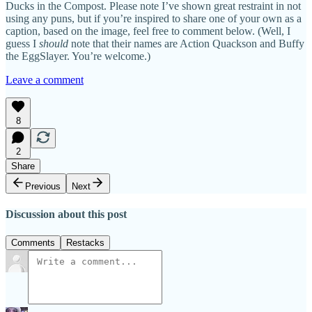
Ducks in the Compost. Please note I’ve shown great restraint in not
using any puns, but if you’re inspired to share one of your own as a
caption, based on the image, feel free to comment below. (Well, I
guess I
should
note that their names are Action Quackson and Buffy
the EggSlayer. You’re welcome.)
Leave a comment
8
2
Share
Previous
Next
Discussion about this post
Comments
Restacks