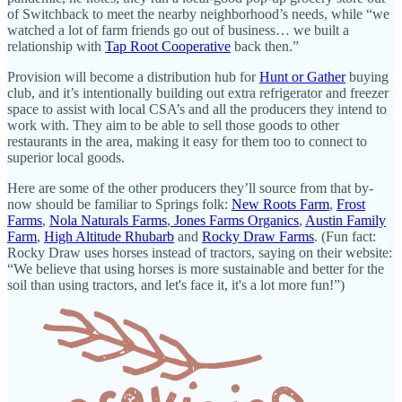
of Switchback to meet the nearby neighborhood’s needs, while “we
watched a lot of farm friends go out of business… we built a
relationship with
Tap Root Cooperative
back then.”
Provision will become a distribution hub for
Hunt or Gather
buying
club, and it’s intentionally building out extra refrigerator and freezer
space to assist with local CSA’s and all the producers they intend to
work with. They aim to be able to sell those goods to other
restaurants in the area, making it easy for them too to connect to
superior local goods.
Here are some of the other producers they’ll source from that by-
now should be familiar to Springs folk:
New Roots Farm
,
Frost
Farms
,
Nola Naturals Farms
,
Jones Farms Organics
,
Austin Family
Farm
,
High Altitude Rhubarb
and
Rocky Draw Farms
. (Fun fact:
Rocky Draw uses horses instead of tractors, saying on their website:
“We believe that using horses is more sustainable and better for the
soil than using tractors, and let's face it, it's a lot more fun!”)