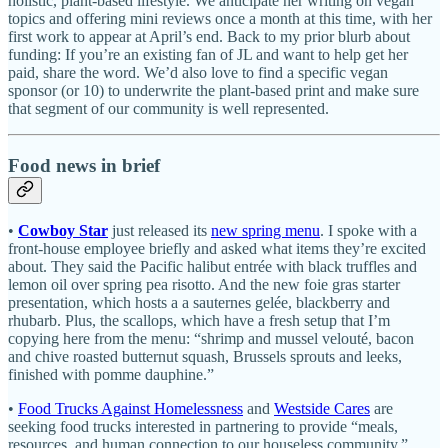
holistic, plant-based lifestyle. We anticipate her writing on vegan
topics and offering mini reviews once a month at this time, with her
first work to appear at April’s end. Back to my prior blurb about
funding: If you’re an existing fan of JL and want to help get her
paid, share the word. We’d also love to find a specific vegan
sponsor (or 10) to underwrite the plant-based print and make sure
that segment of our community is well represented.
Food news in brief
•
Cowboy Star
just released its
new spring menu
. I spoke with a
front-house employee briefly and asked what items they’re excited
about. They said the Pacific halibut entrée with black truffles and
lemon oil over spring pea risotto. And the new foie gras starter
presentation, which hosts a a sauternes gelée, blackberry and
rhubarb. Plus, the scallops, which have a fresh setup that I’m
copying here from the menu: “shrimp and mussel velouté, bacon
and chive roasted butternut squash, Brussels sprouts and leeks,
finished with pomme dauphine.”
•
Food Trucks Against Homelessness
and
Westside Cares
are
seeking food trucks interested in partnering to provide “meals,
resources, and human connection to our houseless community.”