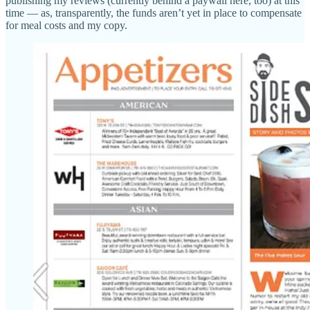
publishing my reviews (currently behind a paywall here, too) at this
time — as, transparently, the funds aren’t yet in place to compensate
for meal costs and my copy.