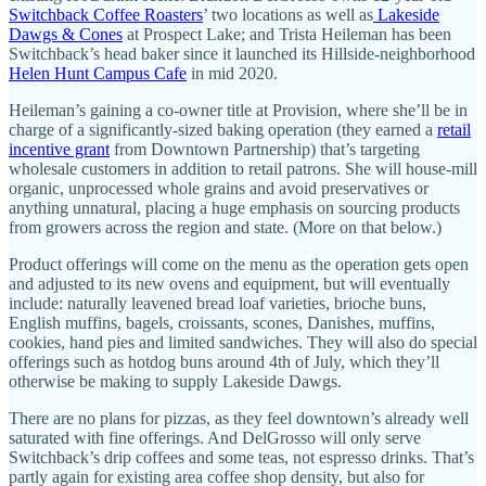
Switchback Coffee Roasters
’ two locations as well as
Lakeside
Dawgs & Cones
at Prospect Lake; and Trista Heileman has been
Switchback’s head baker since it launched its Hillside-neighborhood
Helen Hunt Campus Cafe
in mid 2020.
Heileman’s gaining a co-owner title at Provision, where she’ll be in
charge of a significantly-sized baking operation (they earned a
retail
incentive grant
from Downtown Partnership) that’s targeting
wholesale customers in addition to retail patrons. She will house-mill
organic, unprocessed whole grains and avoid preservatives or
anything unnatural, placing a huge emphasis on sourcing products
from growers across the region and state. (More on that below.)
Product offerings will come on the menu as the operation gets open
and adjusted to its new ovens and equipment, but will eventually
include: naturally leavened bread loaf varieties, brioche buns,
English muffins, bagels, croissants, scones, Danishes, muffins,
cookies, hand pies and limited sandwiches. They will also do special
offerings such as hotdog buns around 4th of July, which they’ll
otherwise be making to supply Lakeside Dawgs.
There are no plans for pizzas, as they feel downtown’s already well
saturated with fine offerings. And DelGrosso will only serve
Switchback’s drip coffees and some teas, not espresso drinks. That’s
partly again for existing area coffee shop density, but also for