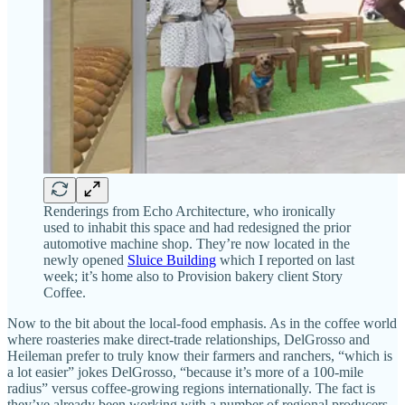
Renderings from Echo Architecture, who ironically
used to inhabit this space and had redesigned the prior
automotive machine shop. They’re now located in the
newly opened
Sluice Building
which I reported on last
week; it’s home also to Provision bakery client Story
Coffee.
Now to the bit about the local-food emphasis. As in the coffee world
where roasteries make direct-trade relationships, DelGrosso and
Heileman prefer to truly know their farmers and ranchers, “which is
a lot easier” jokes DelGrosso, “because it’s more of a 100-mile
radius” versus coffee-growing regions internationally. The fact is
they’ve already been working with a number of regional producers