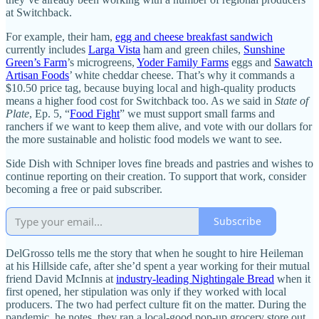
at Switchback.
For example, their ham,
egg and cheese breakfast sandwich
currently includes
Larga Vista
ham and green chiles,
Sunshine
Green’s Farm
’s microgreens,
Yoder Family Farms
eggs and
Sawatch
Artisan Foods
’ white cheddar cheese. That’s why it commands a
$10.50 price tag, because buying local and high-quality products
means a higher food cost for Switchback too. As we said in
State of
Plate
, Ep. 5, “
Food Fight
” we must support small farms and
ranchers if we want to keep them alive, and vote with our dollars for
the more sustainable and holistic food models we want to see.
Side Dish with Schniper loves fine breads and pastries and wishes to
continue reporting on their creation. To support that work, consider
becoming a free or paid subscriber.
Subscribe
DelGrosso tells me the story that when he sought to hire Heileman
at his Hillside cafe, after she’d spent a year working for their mutual
friend David McInnis at
industry-leading Nightingale Bread
when it
first opened, her stipulation was only if they worked with local
producers. The two had perfect culture fit on the matter. During the
pandemic, he notes, they ran a local-good pop-up grocery store out