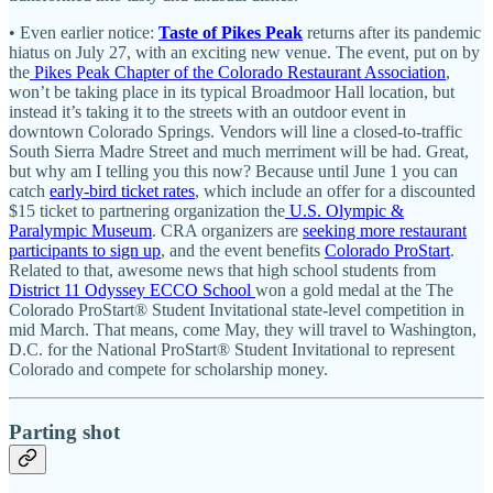
• Even earlier notice:
Taste of Pikes Peak
returns after its pandemic
hiatus on July 27, with an exciting new venue. The event, put on by
the
Pikes Peak Chapter of the Colorado Restaurant Association
,
won’t be taking place in its typical Broadmoor Hall location, but
instead it’s taking it to the streets with an outdoor event in
downtown Colorado Springs. Vendors will line a closed-to-traffic
South Sierra Madre Street and much merriment will be had. Great,
but why am I telling you this now? Because until June 1 you can
catch
early-bird ticket rates
, which include an offer for a discounted
$15 ticket to partnering organization the
U.S. Olympic &
Paralympic Museum
. CRA organizers are
seeking more restaurant
participants to sign up
, and the event benefits
Colorado ProStart
.
Related to that, awesome news that high school students from
District 11 Odyssey ECCO School
won a gold medal at the The
Colorado ProStart® Student Invitational state-level competition in
mid March. That means, come May, they will travel to Washington,
D.C. for the National ProStart® Student Invitational to represent
Colorado and compete for scholarship money.
Parting shot