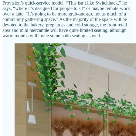
Provision’s quick-service model. “This isn’t like Switchback,” he
says, “where it’s designed for people to sit” or maybe remote-work
over a latte. “It’s going to be more grab-and-go, not as much of a
community gathering space.” As the majority of the space will be
devoted to the bakery, prep areas and cold storage, the front retail
area and mini mercantile will have quite limited seating, although
warm months will invite some patio seating as well.