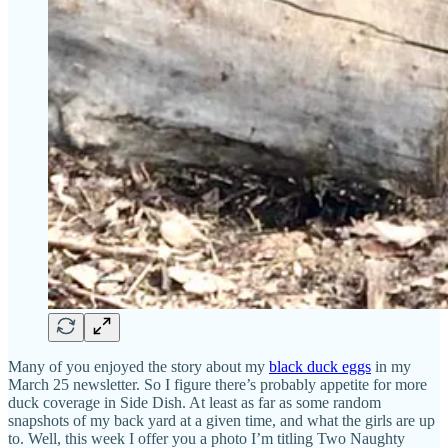
Many of you enjoyed the story about my
black duck eggs
in my
March 25 newsletter. So I figure there’s probably appetite for more
duck coverage in Side Dish. At least as far as some random
snapshots of my back yard at a given time, and what the girls are up
to. Well, this week I offer you a photo I’m titling Two Naughty