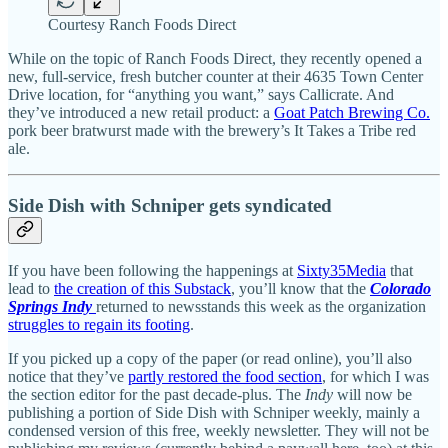
Courtesy Ranch Foods Direct
While on the topic of Ranch Foods Direct, they recently opened a
new, full-service, fresh butcher counter at their 4635 Town Center
Drive location, for “anything you want,” says Callicrate. And
they’ve introduced a new retail product: a
Goat Patch Brewing Co.
pork beer bratwurst made with the brewery’s It Takes a Tribe red
ale.
Side Dish with Schniper gets syndicated
If you have been following the happenings at
Sixty35Media
that
lead to
the creation of this Substack
, you’ll know that the
Colorado
Springs Indy
returned to newsstands this week as the organization
struggles to regain its footing
.
If you picked up a copy of the paper (or read online), you’ll also
notice that they’ve
partly restored the food section
, for which I was
the section editor for the past decade-plus. The
Indy
will now be
publishing a portion of Side Dish with Schniper weekly, mainly a
condensed version of this free, weekly newsletter. They will not be