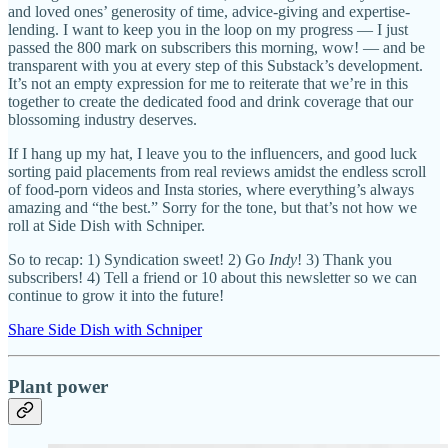
and loved ones’ generosity of time, advice-giving and expertise-
lending. I want to keep you in the loop on my progress — I just
passed the 800 mark on subscribers this morning, wow! — and be
transparent with you at every step of this Substack’s development.
It’s not an empty expression for me to reiterate that we’re in this
together to create the dedicated food and drink coverage that our
blossoming industry deserves.
If I hang up my hat, I leave you to the influencers, and good luck
sorting paid placements from real reviews amidst the endless scroll
of food-porn videos and Insta stories, where everything’s always
amazing and “the best.” Sorry for the tone, but that’s not how we
roll at Side Dish with Schniper.
So to recap: 1) Syndication sweet! 2) Go
Indy
! 3) Thank you
subscribers! 4) Tell a friend or 10 about this newsletter so we can
continue to grow it into the future!
Share Side Dish with Schniper
Plant power