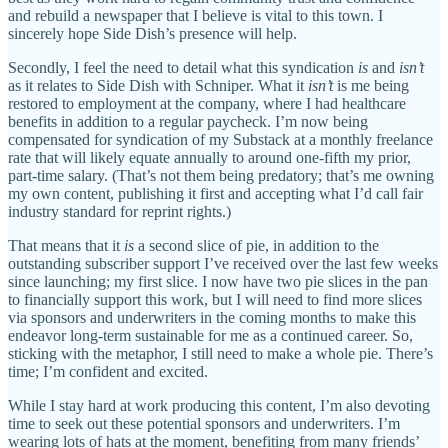
and rebuild a newspaper that I believe is vital to this town. I
sincerely hope Side Dish’s presence will help.
Secondly, I feel the need to detail what this syndication
is
and
isn’t
as it relates to Side Dish with Schniper. What it
isn’t
is me being
restored to employment at the company, where I had healthcare
benefits in addition to a regular paycheck. I’m now being
compensated for syndication of my Substack at a monthly freelance
rate that will likely equate annually to around one-fifth my prior,
part-time salary. (That’s not them being predatory; that’s me owning
my own content, publishing it first and accepting what I’d call fair
industry standard for reprint rights.)
That means that it
is
a second slice of pie, in addition to the
outstanding subscriber support I’ve received over the last few weeks
since launching; my first slice. I now have two pie slices in the pan
to financially support this work, but I will need to find more slices
via sponsors and underwriters in the coming months to make this
endeavor long-term sustainable for me as a continued career. So,
sticking with the metaphor, I still need to make a whole pie. There’s
time; I’m confident and excited.
While I stay hard at work producing this content, I’m also devoting
time to seek out these potential sponsors and underwriters. I’m
wearing lots of hats at the moment, benefiting from many friends’