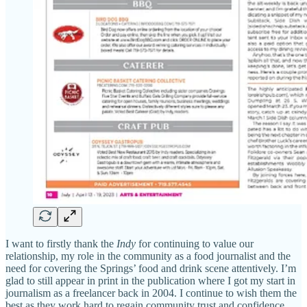
I want to firstly thank the
Indy
for continuing to value our
relationship, my role in the community as a food journalist and the
need for covering the Springs’ food and drink scene attentively. I’m
glad to still appear in print in the publication where I got my start in
journalism as a freelancer back in 2004. I continue to wish them the
best as they work hard to regain community trust and confidence