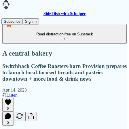
Side Dish with Schniper
Subscribe
Sign in
Read distraction-free on Substack
A central bakery
Switchback Coffee Roasters-born Provision prepares
to launch local-focused breads and pastries
downtown + more food & drink news
Apr 14, 2023
Listen
8
2