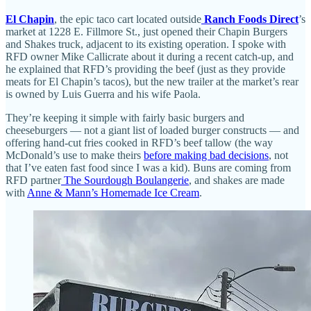
El Chapin
, the epic taco cart located outside
Ranch Foods Direct
’s
market at 1228 E. Fillmore St., just opened their Chapin Burgers
and Shakes truck, adjacent to its existing operation. I spoke with
RFD owner Mike Callicrate about it during a recent catch-up, and
he explained that RFD’s providing the beef (just as they provide
meats for El Chapin’s tacos), but the new trailer at the market’s rear
is owned by Luis Guerra and his wife Paola.
They’re keeping it simple with fairly basic burgers and
cheeseburgers — not a giant list of loaded burger constructs — and
offering hand-cut fries cooked in RFD’s beef tallow (the way
McDonald’s use to make theirs
before making bad decisions
, not
that I’ve eaten fast food since I was a kid). Buns are coming from
RFD partner
The Sourdough Boulangerie
, and shakes are made
with
Anne & Mann’s Homemade Ice Cream
.