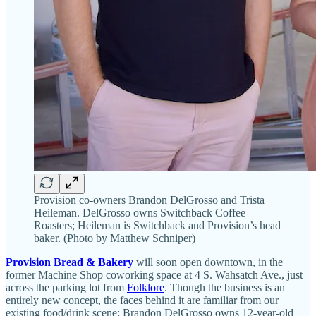
Provision co-owners Brandon DelGrosso and Trista
Heileman. DelGrosso owns Switchback Coffee
Roasters; Heileman is Switchback and Provision’s head
baker. (Photo by Matthew Schniper)
Provision Bread & Bakery
will soon open downtown, in the
former Machine Shop coworking space at 4 S. Wahsatch Ave., just
across the parking lot from
Folklore
. Though the business is an
entirely new concept, the faces behind it are familiar from our
existing food/drink scene: Brandon DelGrosso owns 12-year-old