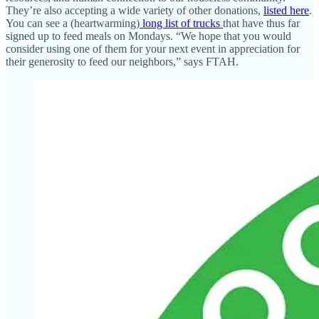
They’re also accepting a wide variety of other donations,
listed here
.
You can see a (heartwarming)
long list of trucks
that have thus far
signed up to feed meals on Mondays. “We hope that you would
consider using one of them for your next event in appreciation for
their generosity to feed our neighbors,” says FTAH.