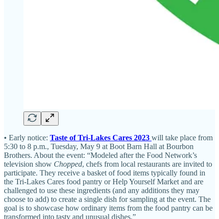
• Early notice:
Taste of Tri-Lakes Cares 2023
will take place from
5:30 to 8 p.m., Tuesday, May 9 at Boot Barn Hall at Bourbon
Brothers. About the event: “Modeled after the Food Network’s
television show
Chopped
, chefs from local restaurants are invited to
participate. They receive a basket of food items typically found in
the Tri-Lakes Cares food pantry or Help Yourself Market and are
challenged to use these ingredients (and any additions they may
choose to add) to create a single dish for sampling at the event. The
goal is to showcase how ordinary items from the food pantry can be
transformed into tasty and unusual dishes.”