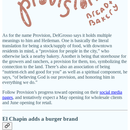
As for the name Provision, DelGrosso says it holds multiple
meanings to him and Heileman. One is basically the literal
translation for being a stock/supply of food, with downtown
residents in mind, a “provision for people in the city,” who
otherwise lack a nearby bakery. Another is being that storehouse for
the growers and ranchers, a provision for them, too, symbolizing the
connection to the land. There’s also an association of being
“nutrient-rich and good for you” as well as a spiritual component, he
says, “of believing God is our provision, and honoring him in
everything we do.”
Follow Provision’s progress toward opening on their
social media
pages
, and tentatively expect a May opening for wholesale clients
and June opening for retail.
El Chapin adds a burger brand