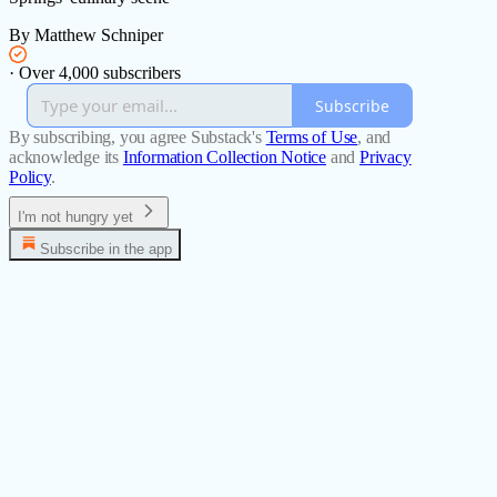
By Matthew Schniper
·
Over 4,000 subscribers
Subscribe
By subscribing, you agree Substack's
Terms of Use
, and
acknowledge its
Information Collection Notice
and
Privacy
Policy
.
I'm not hungry yet
Subscribe in the app