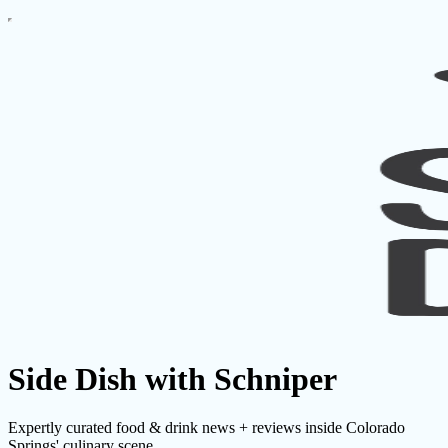
Side Dish with Schniper
Expertly curated food & drink news + reviews inside Colorado
Springs' culinary scene