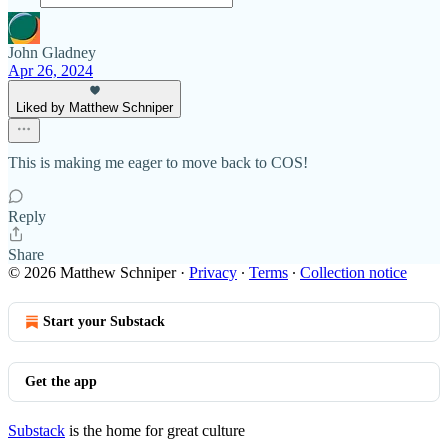
John Gladney
Apr 26, 2024
Liked by Matthew Schniper
This is making me eager to move back to COS!
Reply
Share
© 2026 Matthew Schniper
·
Privacy
∙
Terms
∙
Collection notice
Start your Substack
Get the app
Substack
is the home for great culture