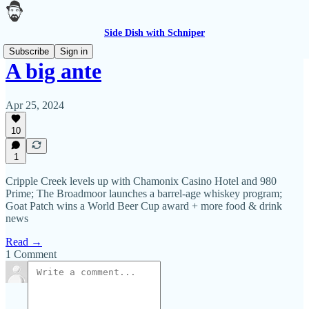
Side Dish with Schniper
Subscribe
Sign in
A big ante
Apr 25, 2024
10
1
Cripple Creek levels up with Chamonix Casino Hotel and 980
Prime; The Broadmoor launches a barrel-age whiskey program;
Goat Patch wins a World Beer Cup award + more food & drink
news
Read →
1 Comment